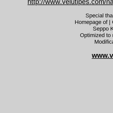
http://www.velutipes.com/na
Special th
Homepage of | C
Seppo K
Optimized to 
Modific
www.v
Cortinariu
Cortinarius alboviolaceus silk
spindling lilásfehér pókhálós