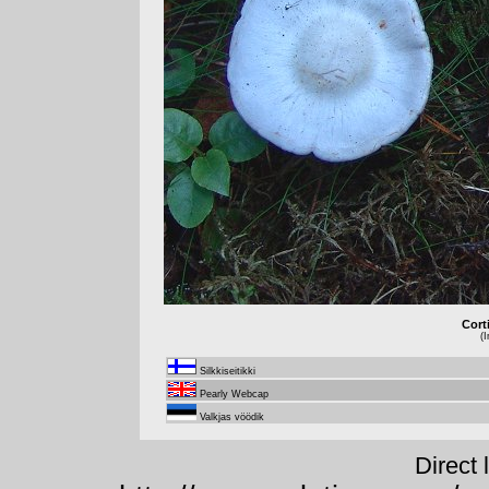
Cort
(
Silkkiseitikki
Pearly Webcap
Valkjas vöödik
Direct 