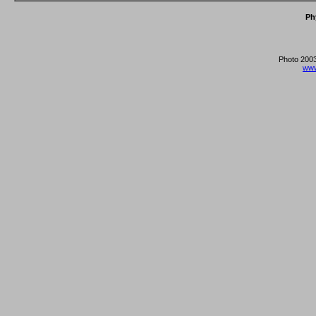
Ph
Photo 2003
www