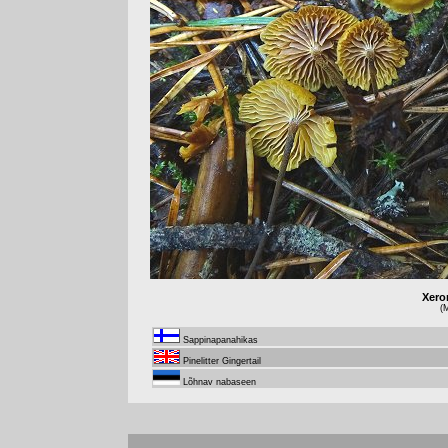
Xero
(M
Sappinapanahikas
Pinelitter Gingertail
Lõhnav nabaseen