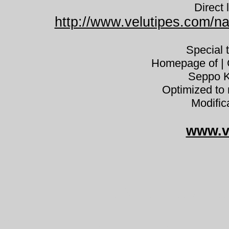
Direct 
http://www.velutipes.com/na
Special 
Homepage of | C
Seppo K
Optimized to 
Modific
www.v
Xeromphali
Xeromphalina cauticinalis sappi