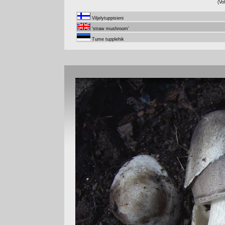
(Vo
Viljelytuppisieni
'straw mushroom'
Tume tupplehik