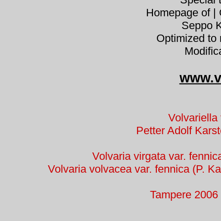
Homepage of | C
Seppo K
Optimized to 
Modific
www.v
Volvariella
Petter Adolf Kar
Volvaria virgata var. fennic
Volvaria volvacea var. fennica (P. Kar
Tampere 2006 