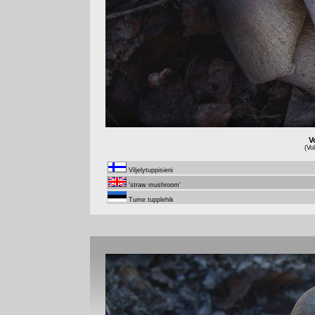
V
(Vo
Viljelytuppisieni
'straw mushroom'
Tume tupplehik