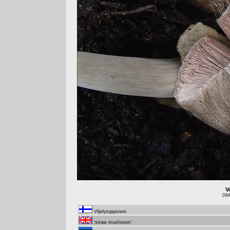
V
(Vo
Viljelytuppisieni
'straw mushroom'