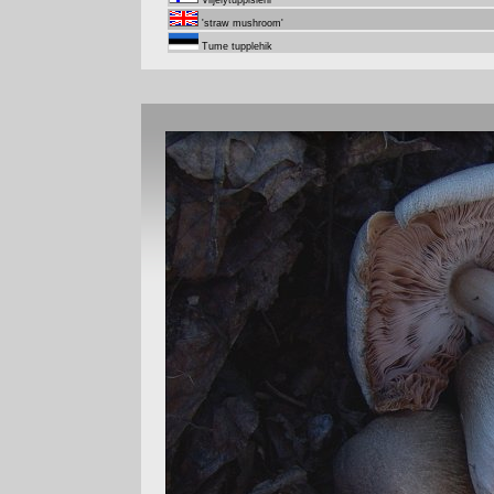
Viljelytuppisieni
'straw mushroom'
Tume tupplehik