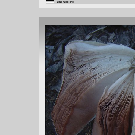
Tume tupplehik