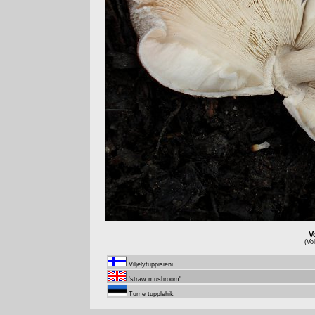
V
(Vo
Viljelytuppisieni
'straw mushroom'
Tume tupplehik