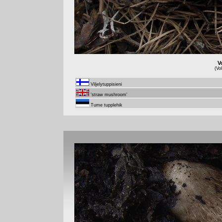
V
(Vo
Viljelytuppisieni
'straw mushroom'
Tume tupplehik