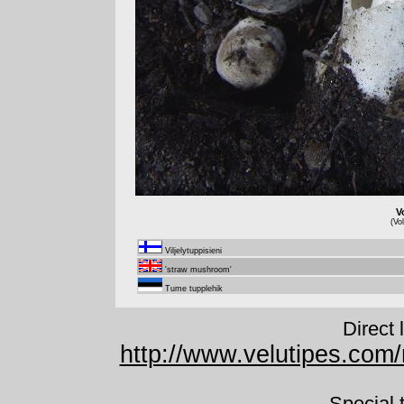
V
(Vo
Viljelytuppisieni
'straw mushroom'
Tume tupplehik
Direct 
http://www.velutipes.com/
Special