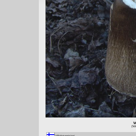
V
(Vo