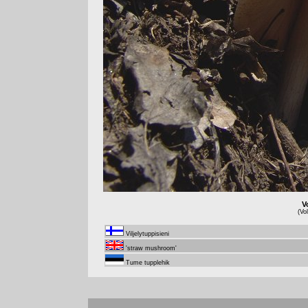
V
(Vo
Viljelytuppisieni
'straw mushroom'
Tume tupplehik