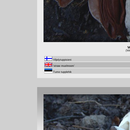
V
(Vo
Viljelytuppisieni
'straw mushroom'
Tume tupplehik