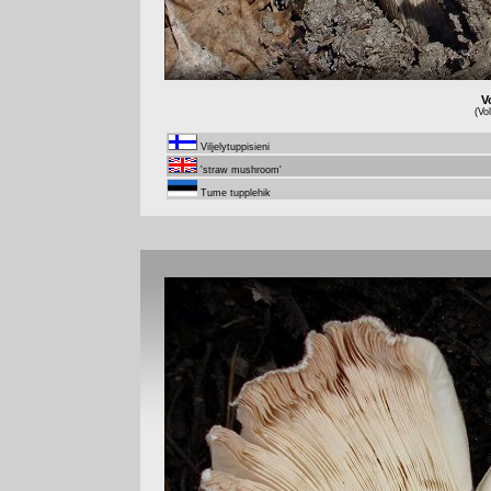
V
(Vo
Viljelytuppisieni
'straw mushroom'
Tume tupplehik