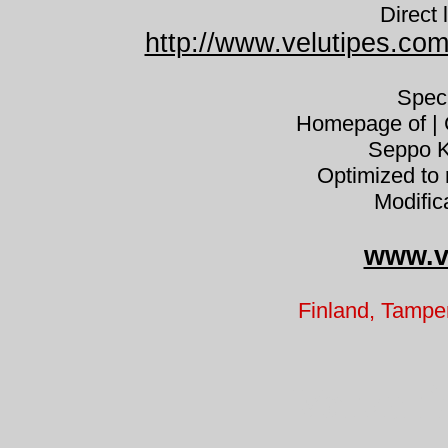
Direct 
http://www.velutipes.com/
Speci
Homepage of | C
Seppo K
Optimized to 
Modific
www.v
Finland, Tampe
Volvari