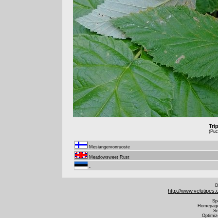
Tri
(Puc
Mesiangervonruoste
Meadowsweet Rust
-
D
http://www.velutipes
Sp
Homepage 
Se
Optimiz