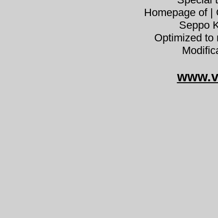
Homepage of | C
Seppo K
Optimized to 
Modific
www.v
Trichol
Tricholoma vaccinum partavalmus
pereszke habeheinik Bärtiger Rit
skjeggmusserong tricholome couleu
barzdotasis baltikas číro