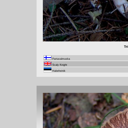
Tr
Partavalmuska
Scaly Knight
Habeheinik