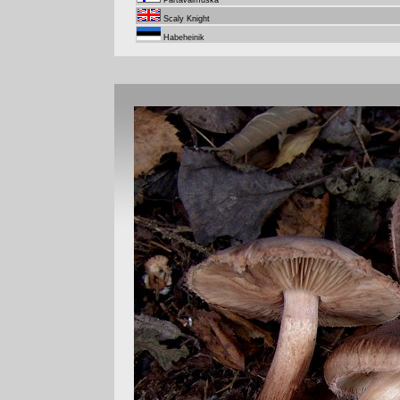
Partavalmuska
Scaly Knight
Habeheinik