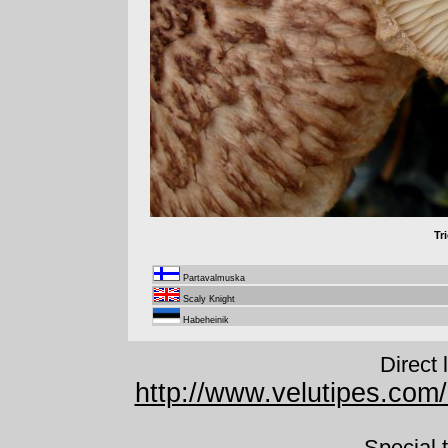
Tr
Partavalmuska
Scaly Knight
Habeheinik
Direct 
http://www.velutipes.com
Special 