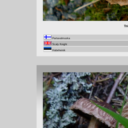
Tr
Partavalmuska
Scaly Knight
Habeheinik