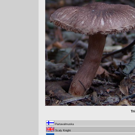
Tr
Partavalmuska
Scaly Knight