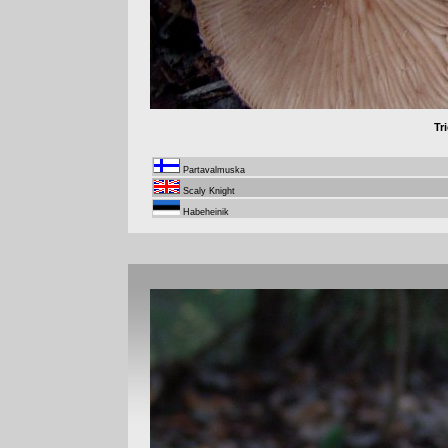
Tr
Partavalmuska
Scaly Knight
Habeheinik