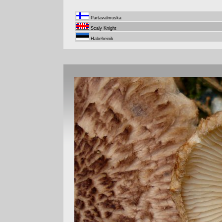
Partavalmuska
Scaly Knight
Habeheinik