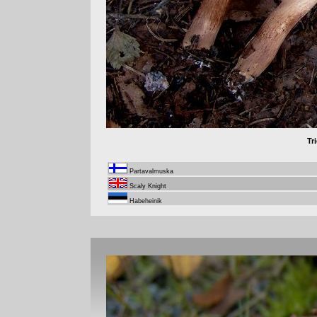
Tr
Partavalmuska
Scaly Knight
Habeheinik