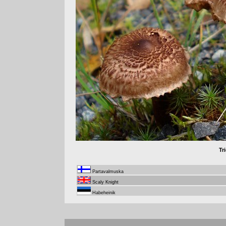
Tr
Partavalmuska
Scaly Knight
Habeheinik