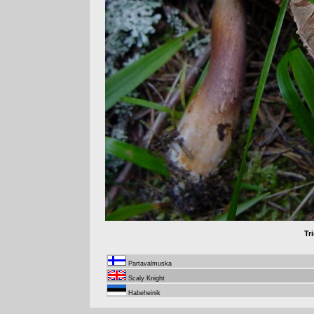
Tr
Partavalmuska
Scaly Knight
Habeheinik