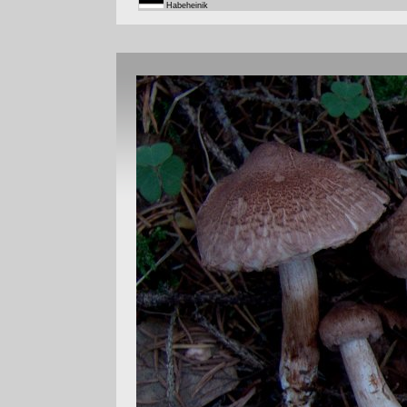
Habeheinik