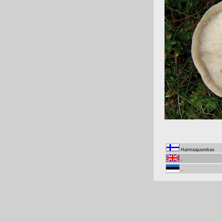
Harmaajuurekas
-
-