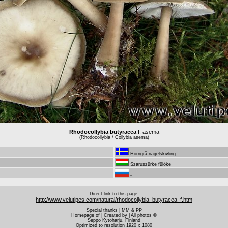
Rhodocollybia butyracea
f. asema
(Rhodocollybia / Collybia asema)
Horngrå nagelskivling
Szaruszürke fülőke
-
Direct link to this page:
http://www.velutipes.com/natural/rhodocollybia_butyracea_f.htm
Special thanks | MM & PP
Homepage of | Created by | All photos ©
Seppo Kytöharju, Finland
Optimized to resolution 1920 x 1080