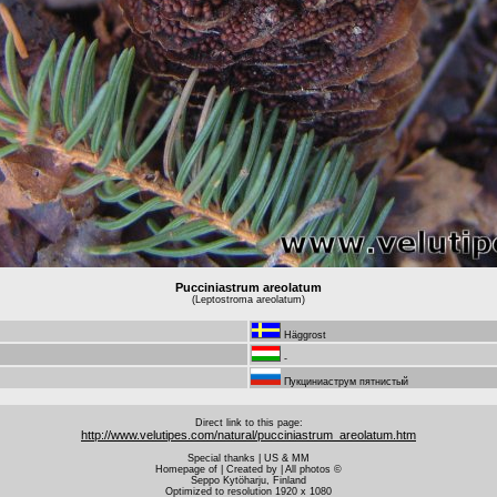
Pucciniastrum areolatum
(Leptostroma areolatum)
Häggrost
-
Пукциниаструм пятнистый
Direct link to this page:
http://www.velutipes.com/natural/pucciniastrum_areolatum.htm
Special thanks | US & MM
Homepage of | Created by | All photos ©
Seppo Kytöharju, Finland
Optimized to resolution 1920 x 1080