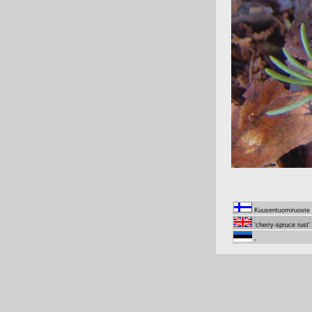
Kuusentuomiruoste
'cherry-spruce rust'
-