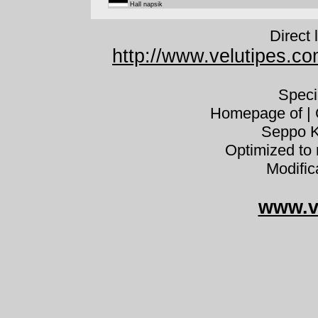
Hall napsik
Direct 
http://www.velutipes.co
Speci
Homepage of | C
Seppo K
Optimized to 
Modific
www.v
Pluteu