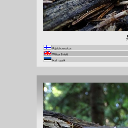
(
Pajulahorusokas
Willow Shield
Hall napsik