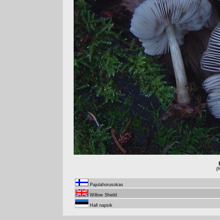
(
Pajulahorusokas
Willow Shield
Hall napsik