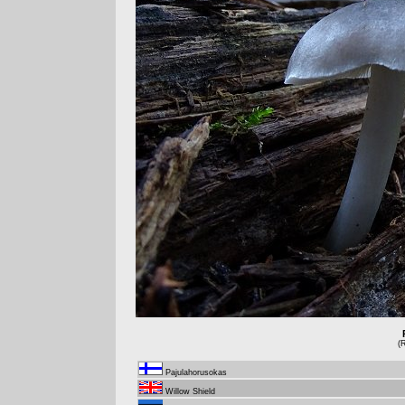
(
Pajulahorusokas
Willow Shield