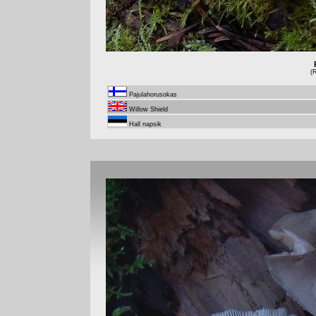
(
Pajulahorusokas
Willow Shield
Hall napsik