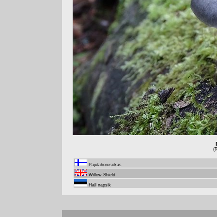
(
Pajulahorusokas
Willow Shield
Hall napsik