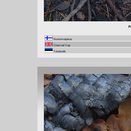
P
Nuotiomaljakas
Charcoal Cup
Tuhaliudik