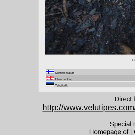
P
Nuotiomaljakas
Charcoal Cup
Tuhaliudik
Direct 
http://www.velutipes.com
Special 
Homepage of | C