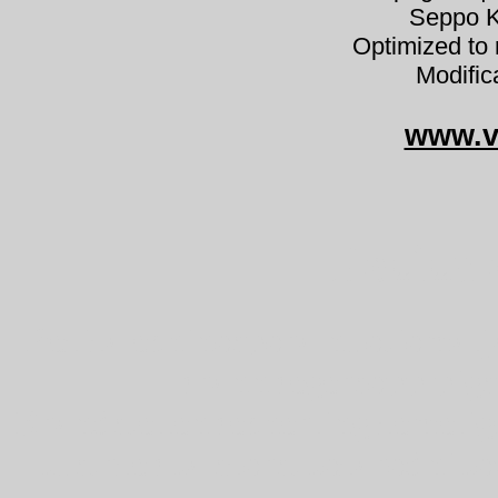
Seppo K
Optimized to 
Modific
www.v
Peziza 
Peziza echinospora nuotiomalj
brannbegersopp pig
Brandstellenbecherling zemel
kustrzebka szorstkozarodniko