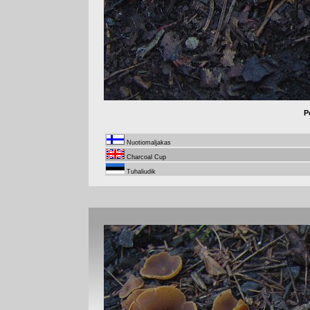
P
Nuotiomaljakas
Charcoal Cup
Tuhaliudik