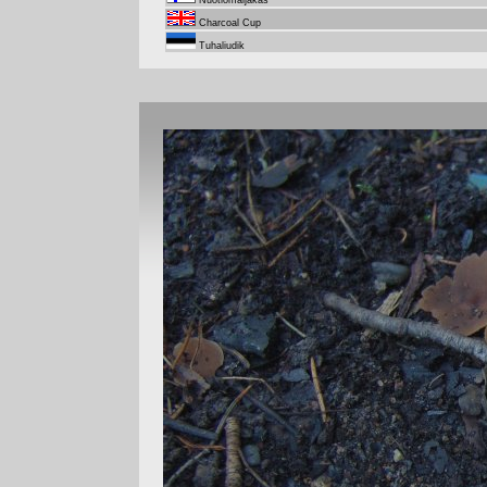
Nuotiomaljakas
Charcoal Cup
Tuhaliudik