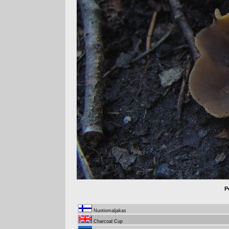
P
Nuotiomaljakas
Charcoal Cup