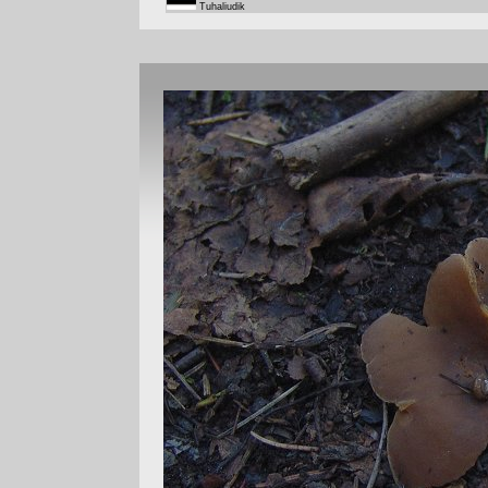
Tuhaliudik