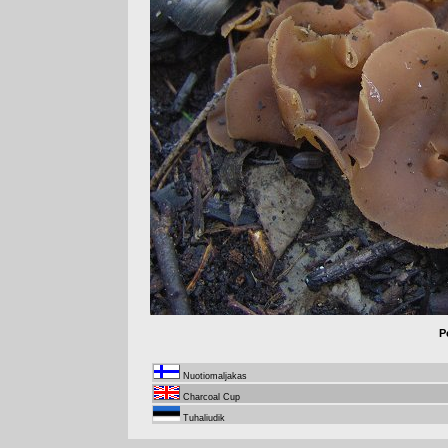
P
Nuotiomaljakas
Charcoal Cup
Tuhaliudik