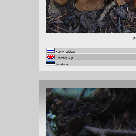
P
Nuotiomaljakas
Charcoal Cup
Tuhaliudik