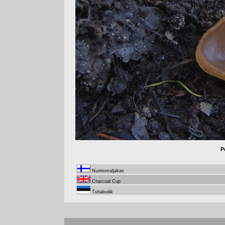
P
Nuotiomaljakas
Charcoal Cup
Tuhaliudik