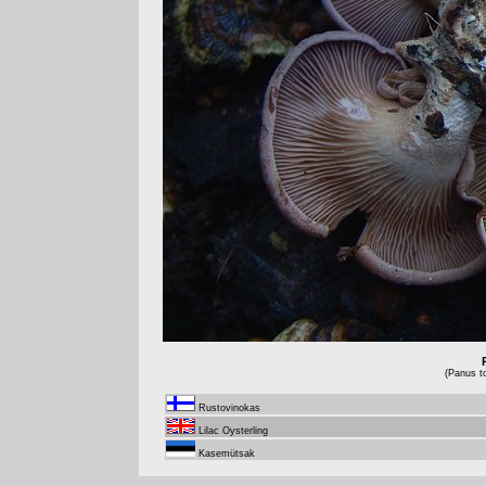
(Panus t
Rustovinokas
Lilac Oysterling
Kasemütsak