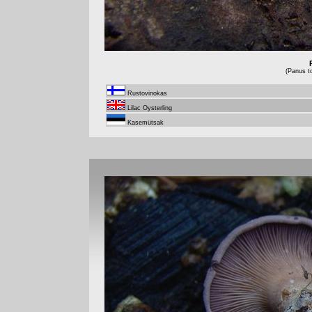
(Panus t
Rustovinokas
Lilac Oysterling
Kasemütsak