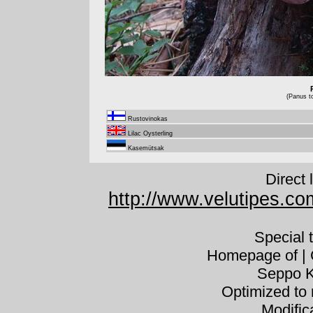
(Panus t
Rustovinokas
Lilac Oysterling
Kasemütsak
Direct 
http://www.velutipes.c
Special 
Homepage of | C
Seppo K
Optimized to 
Modific