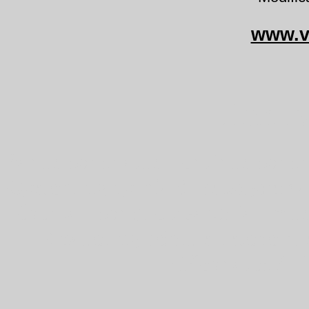
www.v
Panus
Panus conchatus Lentinus conch
Oysterling nyírfa-dücskőgomba
éventail conque twardziak mus
Knäueling bērzu sīkstene ru
húževnatec škľ