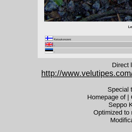
Le
Ketoukonsieni
-
-
Direct 
http://www.velutipes.com/
Special
Homepage of | C
Seppo K
Optimized to 
Modific