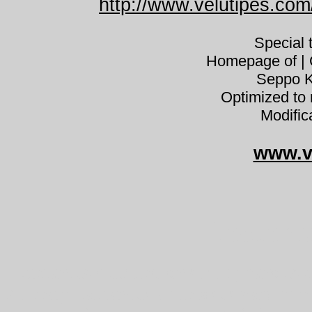
http://www.velutipes.com/
Special
Homepage of | C
Seppo K
Optimized to 
Modific
www.v
Lactariu
Lactarius quieticolor sinileppärousk
Milkcap Lactarius deliciosus var. he