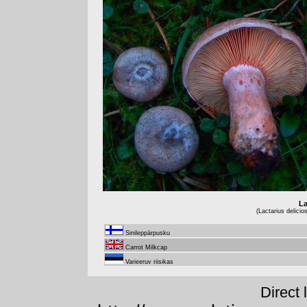
La
(Lactarius delicio
Sinileppärpusku
Carrot Milkcap
Varieeruv riisikas
Direct 