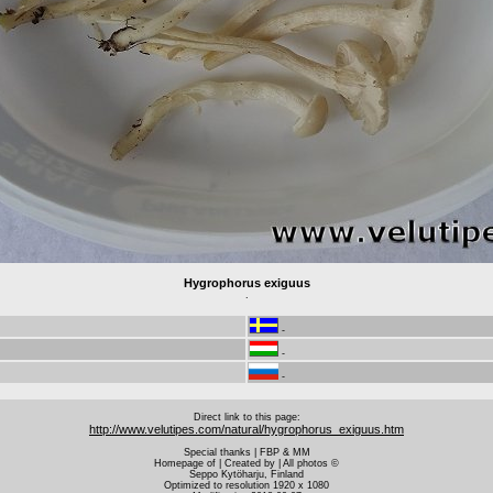
Hygrophorus exiguus
.
-
-
-
Direct link to this page:
http://www.velutipes.com/natural/hygrophorus_exiguus.htm
Special thanks | FBP & MM
Homepage of | Created by | All photos ©
Seppo Kytöharju, Finland
Optimized to resolution 1920 x 1080