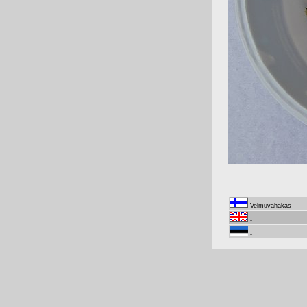
Velmuvahakas
-
-