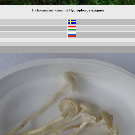
Tricholoma inamoenum &
Hygrophorus exiguus
.
-
-
-