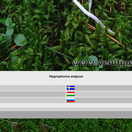
Hygrophorus exiguus
.
-
-
-