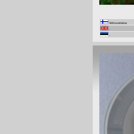
Velmuvahakas
-
-