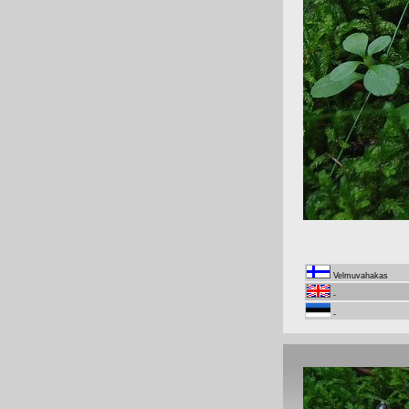
Velmuvahakas
-
-