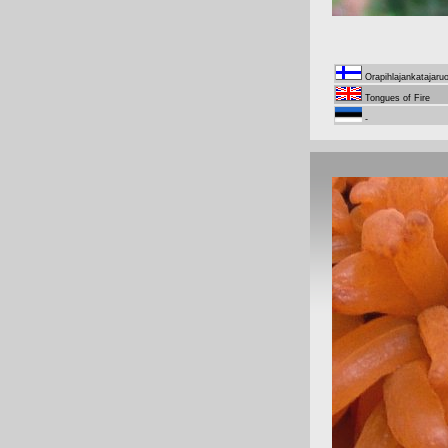
Orapihlajankatajaru
Tongues of Fire
-