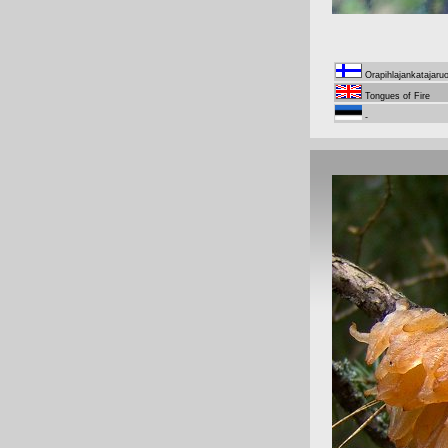
Orapihlajankatajaru
Tongues of Fire
-