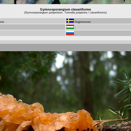
Gymnosporangium clavariiforme
(Gymnosporangium juniperinum, Tremella juniperina / clavariiformis)
oste
Hagtornsrost
-
-