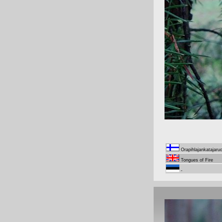
Orapihlajankatajaru
Tongues of Fire
-