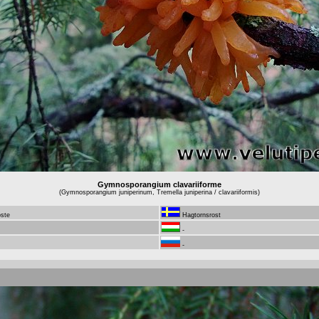
Gymnosporangium clavariiforme
(Gymnosporangium juniperinum, Tremella juniperina / clavariiformis)
oste
Hagtornsrost
-
-