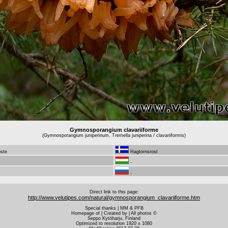
Gymnosporangium clavariiforme
(Gymnosporangium juniperinum, Tremella juniperina / clavariiformis)
oste
Hagtornsrost
-
-
Direct link to this page:
http://www.velutipes.com/natural/gymnosporangium_clavariiforme.htm
Special thanks | MM & PFB
Homepage of | Created by | All photos ©
Seppo Kytöharju, Finland
Optimized to resolution 1920 x 1080