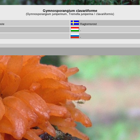
Gymnosporangium clavariiforme
(Gymnosporangium juniperinum, Tremella juniperina / clavariiformis)
oste
Hagtornsrost
-
-