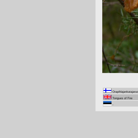
Orapihlajankatajaru
Tongues of Fire
-