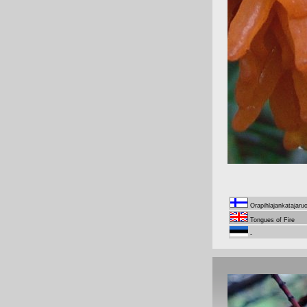
Orapihlajankatajaru
Tongues of Fire
-