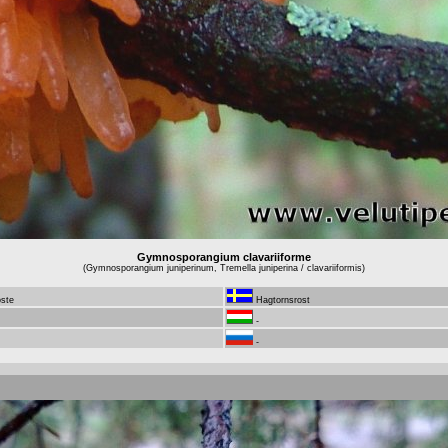
Gymnosporangium clavariiforme
(Gymnosporangium juniperinum, Tremella juniperina / clavariiformis)
oste
Hagtornsrost
-
-