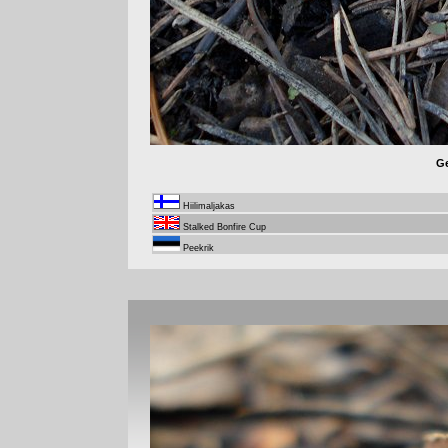
Ge
Hiilimaljakas
Stalked Bonfire Cup
Peekrik