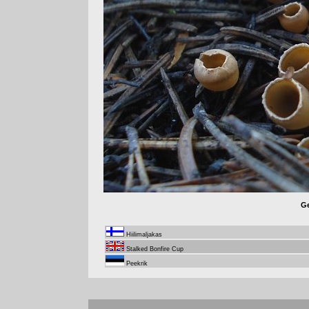
Ge
Hiilimaljakas
Stalked Bonfire Cup
Peekrik