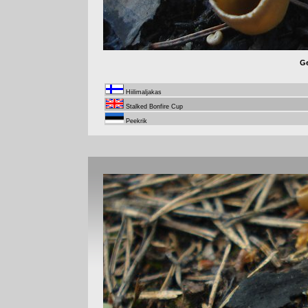
Ge
Hiilimaljakas
Stalked Bonfire Cup
Peekrik