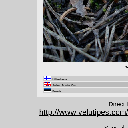
Ge
Hiilimaljakas
Stalked Bonfire Cup
Peekrik
Direct 
http://www.velutipes.com
Special 