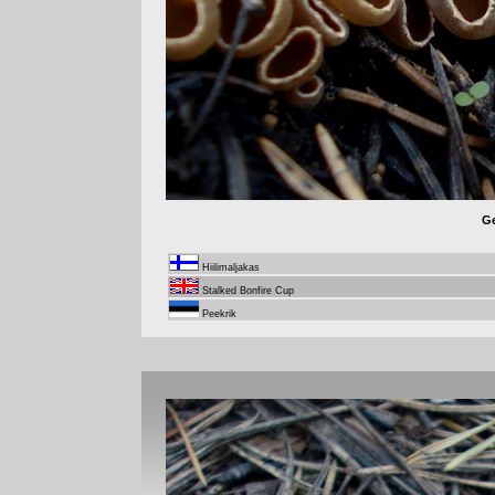
Ge
Hiilimaljakas
Stalked Bonfire Cup
Peekrik