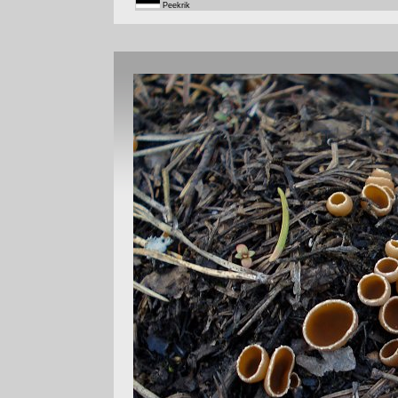
Peekrik