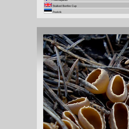
Hiilimaljakas
Stalked Bonfire Cup
Peekrik