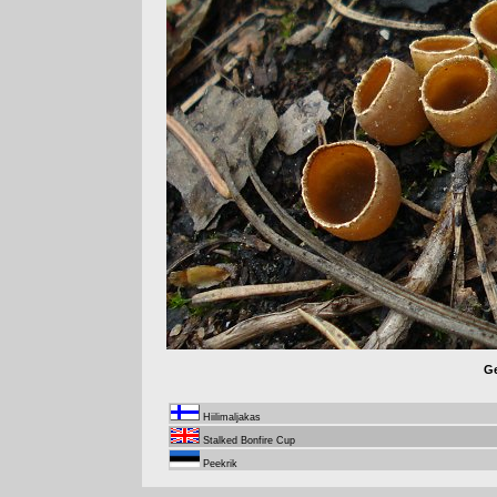
Ge
Hiilimaljakas
Stalked Bonfire Cup
Peekrik