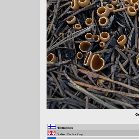
Ge
Hiilimaljakas
Stalked Bonfire Cup