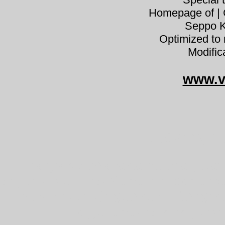
Homepage of | C
Seppo K
Optimized to 
Modific
www.v
Geopyxi
Geopyxis carbonaria hiilimaljakas 
anglinis tauriukas Gemeiner Kohlenb
brandplekkelkje gulbrunt bålbeger
ogļu zemeskausiņš pohár