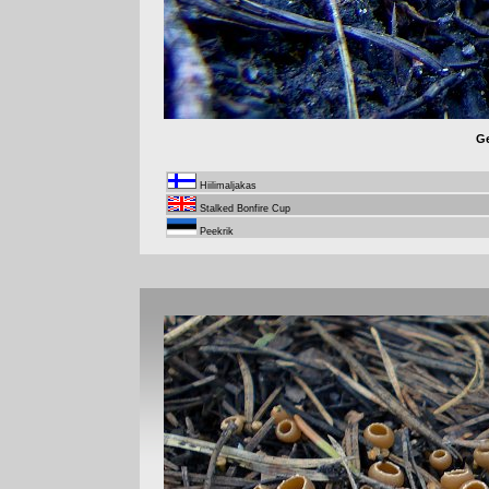
Ge
Hiilimaljakas
Stalked Bonfire Cup
Peekrik