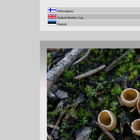
Hiilimaljakas
Stalked Bonfire Cup
Peekrik