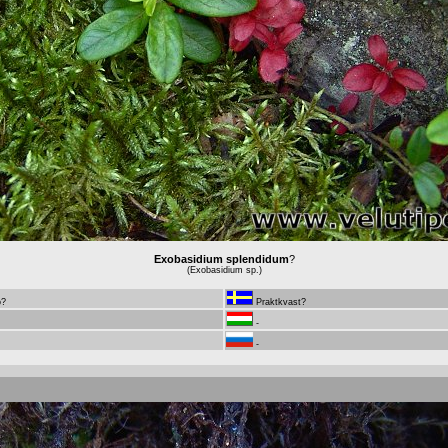
Exobasidium splendidum
?
(Exobasidium sp.)
ö?
Praktkvast?
-
-