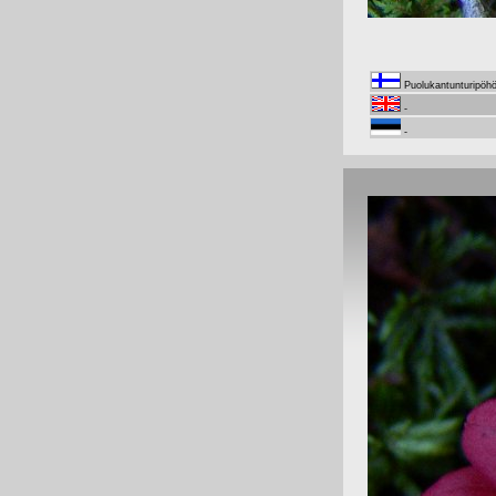
Puolukantunturipöh
-
-