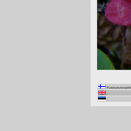
Puolukantunturipöh
-
-