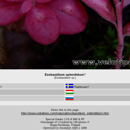
Exobasidium splendidum
?
(Exobasidium sp.)
ö?
Praktkvast?
-
-
Direct link to this page:
http://www.velutipes.com/natural/exobasidium_splendidum.htm
Special thanks | US & MM & PP
Homepage of | Created by | All photos ©
Seppo Kytöharju, Finland
Optimized to resolution 1920 x 1080