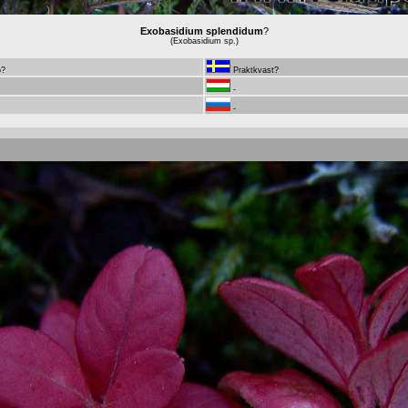
Exobasidium splendidum
?
(Exobasidium sp.)
ö?
Praktkvast?
-
-