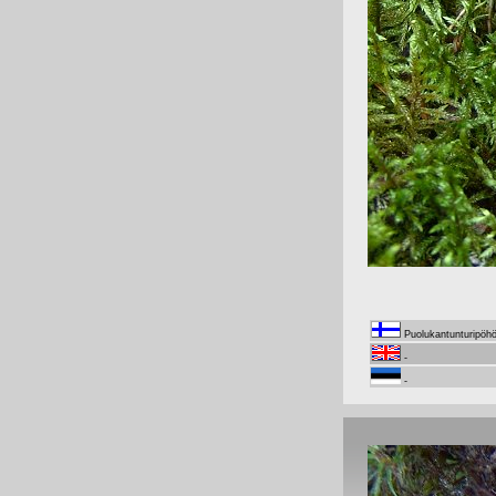
Puolukantunturipöh
-
-