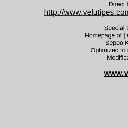
Direct 
http://www.velutipes.co
Special 
Homepage of | C
Seppo K
Optimized to 
Modific
www.v
Exidia
Exidia glandulosa Tremella glandu