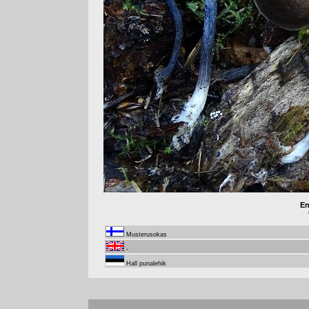
En
Musterusokas
-
Hall punalehik