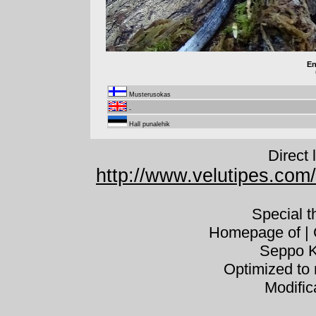
En
Musterusokas
-
Hall punalehik
Direct 
http://www.velutipes.com
Special 
Homepage of | C
Seppo K
Optimized to 
Modific