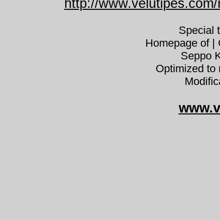
http://www.velutipes.com/n
Special 
Homepage of | C
Seppo K
Optimized to 
Modific
www.v
Cortinar
Cortinarius malicorius tulihelttasei
cortinaire à lames orange Dermocy