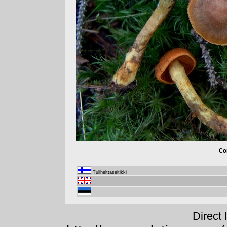
Cor
Tulihelttaseitikki
-
-
Direct 