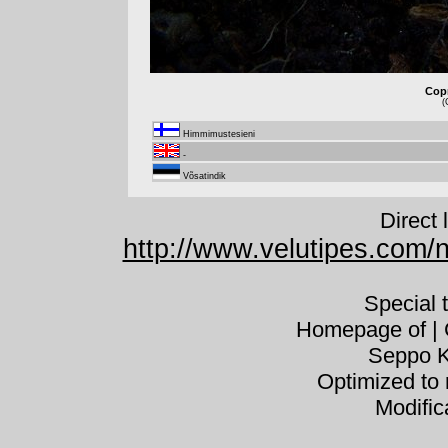
Copr
(
Himmimustesieni
-
Võsatindik
Direct 
http://www.velutipes.com/n
Special 
Homepage of | C
Seppo K
Optimized to 
Modific