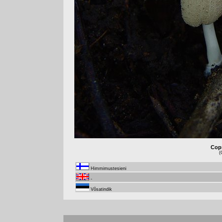
Copr
(
Himmimustesieni
-
Võsatindik