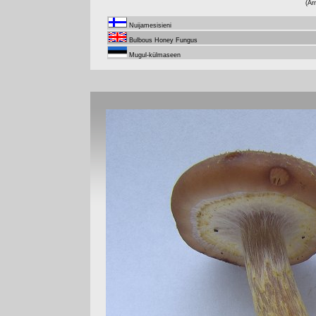
(Ar
Nuijamesisieni
Bulbous Honey Fungus
Mugul-külmaseen