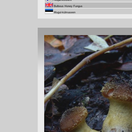
Nuijamesisieni
Bulbous Honey Fungus
Mugul-külmaseen