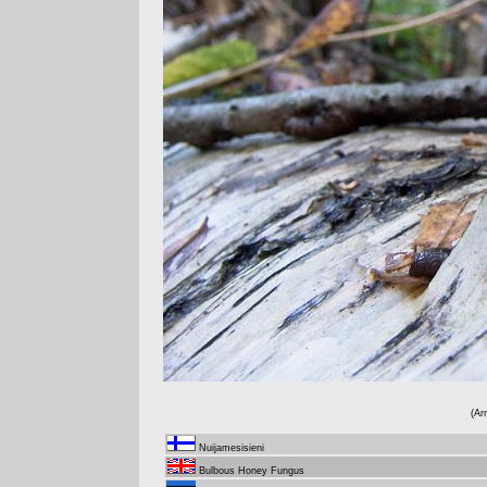
(Ar
Nuijamesisieni
Bulbous Honey Fungus