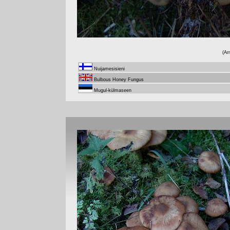
(Ar
Nuijamesisieni
Bulbous Honey Fungus
Mugul-külmaseen