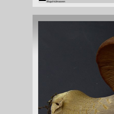
Mugul-külmaseen