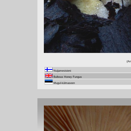
(Ar
Nuijamesisieni
Bulbous Honey Fungus
Mugul-külmaseen