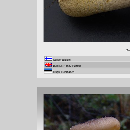
(Ar
Nuijamesisieni
Bulbous Honey Fungus
Mugul-külmaseen