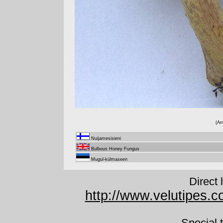
(Ar
Nuijamesisieni
Bulbous Honey Fungus
Mugul-külmaseen
Direct 
http://www.velutipes.co
Special 