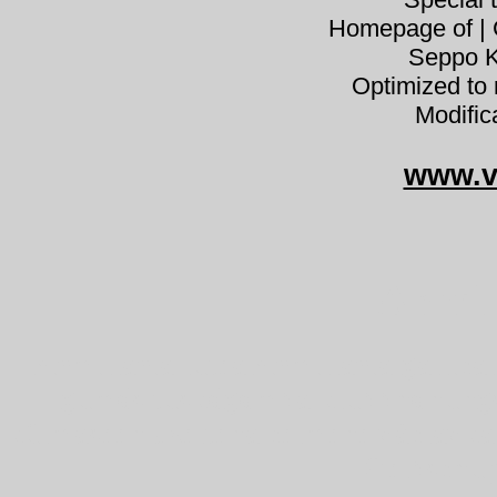
Homepage of | C
Seppo K
Optimized to 
Modific
www.v
Armil
Armillaria lutea Armillaria gallic
gumós tuskógomba klubbhonungssk
külmaseen dzeltenā celmene václavka
Gelbschup