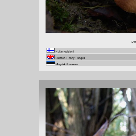
(Ar
Nuijamesisieni
Bulbous Honey Fungus
Mugul-külmaseen