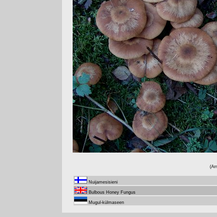
(Ar
Nuijamesisieni
Bulbous Honey Fungus
Mugul-külmaseen