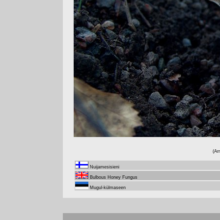
(Ar
Nuijamesisieni
Bulbous Honey Fungus
Mugul-külmaseen