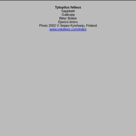
Tylopilus felleus
Sappitatti
Gallsopp
Bitter Bolete
Epeízü tinóru
Photo 2002 © Seppo Kytoharju, Finland
www.velutipes.com/index