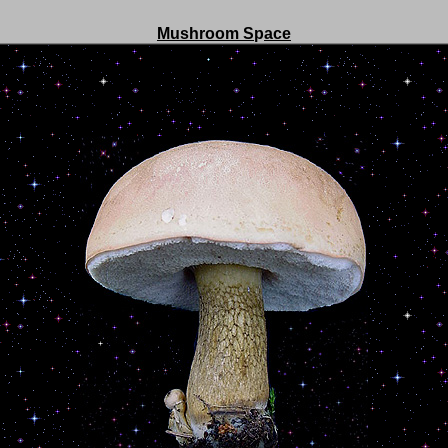
Mushroom S
p
ace