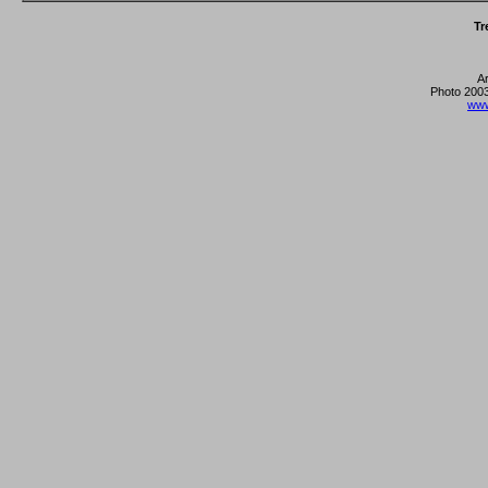
Tr
A
Photo 2003
www