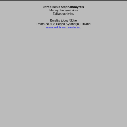
Strobilurus stephanocystis
Männynkäpynahikas
Tallkotteskivling
-
Bordás tobozfülõke
Photo 2004 © Seppo Kytoharju, Finland
www.velutipes.com/index