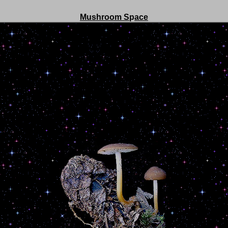
Mushroom S
p
ace