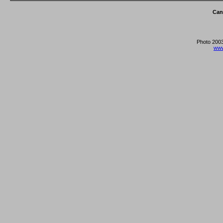
Can
Photo 2003
www